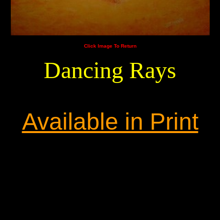
Click Image To Return
Dancing Rays
Available in Print