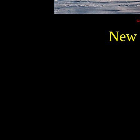
Cl
New 