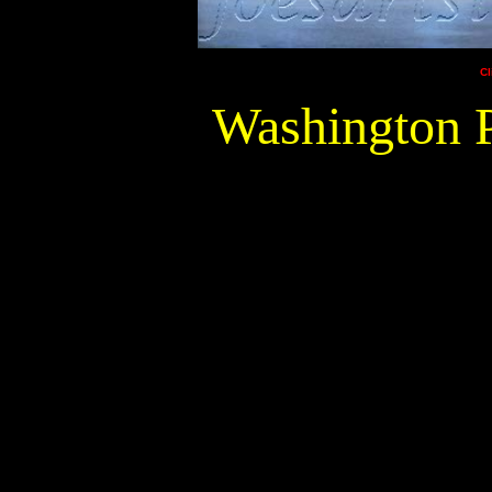
Cl
Washington P